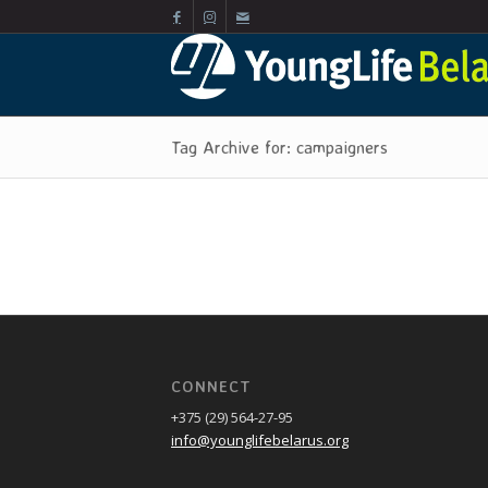
Tag Archive for: campaigners
CONNECT
+375 (29) 564-27-95
info@younglifebelarus.org