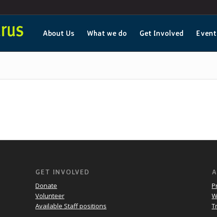
About Us
What we do
Get Involved
Event
GET INVOLVED
A
Donate
P
Volunteer
W
Available Staff positions
T