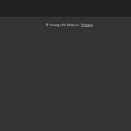
© Young Life Belarus -
Privacy