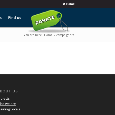
Home
s
Find us
You are here:
Home
/
campaigners
BOUT US
rojects
ho we are
raining Locals