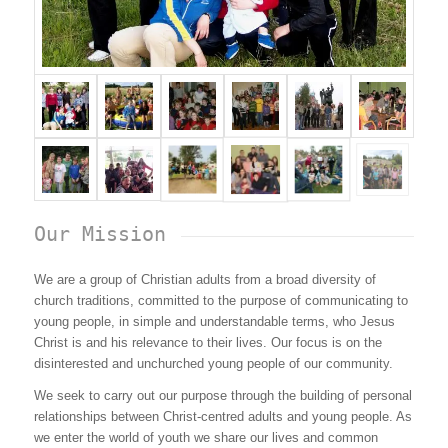
Our Mission
We are a group of Christian adults from a broad diversity of
church traditions, committed to the purpose of communicating to
young people, in simple and understandable terms, who Jesus
Christ is and his relevance to their lives. Our focus is on the
disinterested and unchurched young people of our community.
We seek to carry out our purpose through the building of personal
relationships between Christ-centred adults and young people. As
we enter the world of youth we share our lives and common