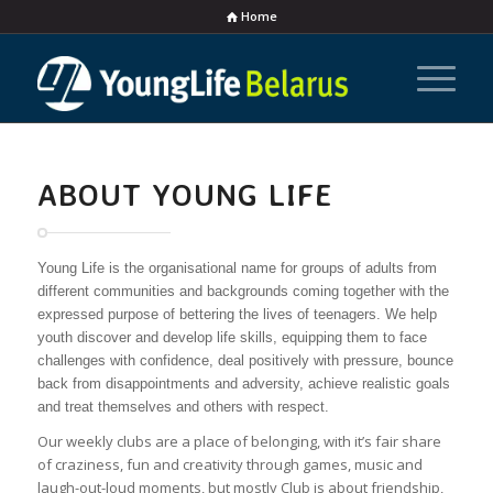
Home
ABOUT YOUNG LIFE
Young Life is the organisational name for groups of adults from
different communities and backgrounds coming together with the
expressed purpose of bettering the lives of teenagers. We help
youth discover and develop life skills, equipping them to face
challenges with confidence, deal positively with pressure, bounce
back from disappointments and adversity, achieve realistic goals
and treat themselves and others with respect.
Our weekly clubs are a place of belonging, with it’s fair share
of craziness, fun and creativity through games, music and
laugh-out-loud moments, but mostly Club is about friendship,