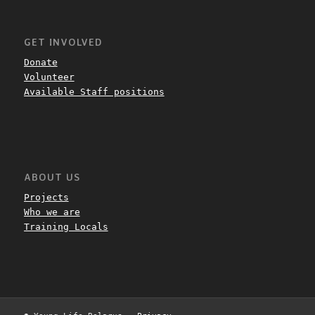
GET INVOLVED
Donate
Volunteer
Available Staff positions
ABOUT US
Projects
Who we are
Training Locals