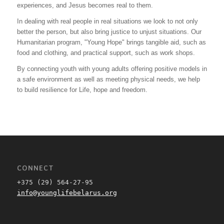
experiences, and Jesus becomes real to them.
In dealing with real people in real situations we look to not only
better the person, but also bring justice to unjust situations. Our
Humanitarian program, "Young Hope" brings tangible aid, such as
food and clothing, and practical support, such as work shops.
By connecting youth with young adults offering positive models in
a safe environment as well as meeting physical needs, we help
to build resilience for Life, hope and freedom.
CONNECT
+375 (29) 564-27-95
info@younglifebelarus.org