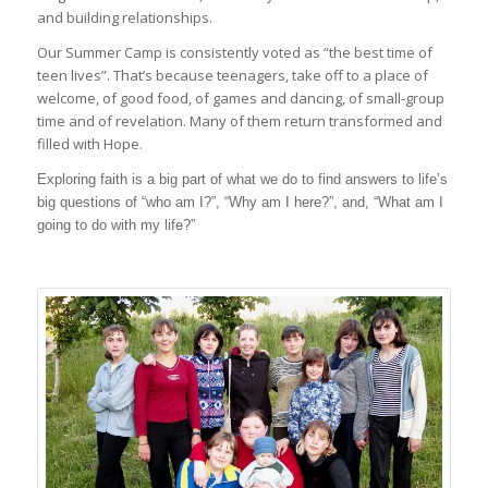
and building relationships.
Our Summer Camp is consistently voted as “the best time of
teen lives”. That’s because teenagers, take off to a place of
welcome, of good food, of games and dancing, of small-group
time and of revelation. Many of them return transformed and
filled with Hope.
Exploring faith is a big part of what we do to find answers to life’s
big questions of “who am I?”, “Why am I here?”, and, “What am I
going to do with my life?”