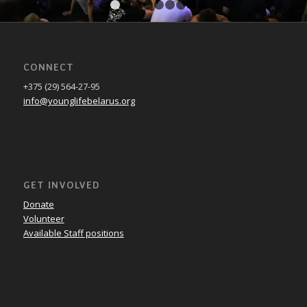
1
2
3
4
5
6
7
8
9
10
CONNECT
+375 (29) 564-27-95
info@younglifebelarus.org
GET INVOLVED
Donate
Volunteer
Available Staff positions