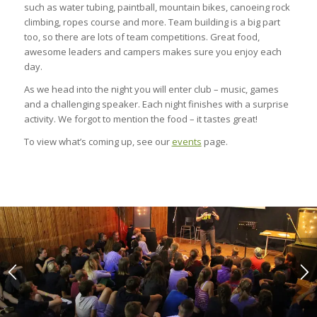
such as water tubing, paintball, mountain bikes, canoeing rock
climbing, ropes course and more. Team building is a big part
too, so there are lots of team competitions. Great food,
awesome leaders and campers makes sure you enjoy each
day.
As we head into the night you will enter club – music, games
and a challenging speaker. Each night finishes with a surprise
activity. We forgot to mention the food – it tastes great!
To view what’s coming up, see our
events
page.