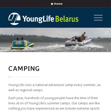
Home
CAMPING
Young Life runs a national adventure camp every summer, as
well as regional camps.
Each year, hundreds of young people have the time of their
lives at on of Young Life’s summer camps. Our camps are like
nothing you have experienced as we include extreme sports